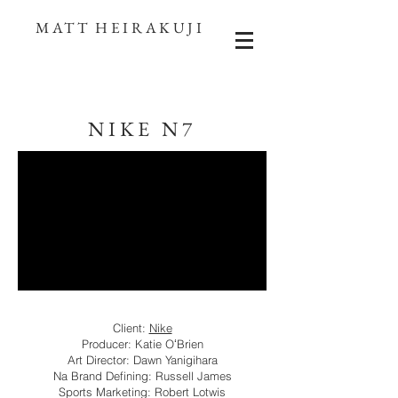
MATT HEIRAKUJI
NIKE N7
Client:
Nike
Producer: Katie OʻBrien
Art Director: Dawn Yanigihara
Na Brand Defining: Russell James
Sports Marketing: Robert Lotwis