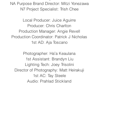
NA Purpose Brand Director: Mitzi Yonezawa
N7 Project Specialist: Trish Chee
Local Producer: Juice Aguirre
Producer: Chris Charlton
Production Manager: Angie Revell
Production Coordinator: Patrick J Nicholas
1st AD: Aja Toscano
Photographer: Haʻa Keaulana
1st Assistant: Brandyn Liu
Lighting Tech: Joey Trisolini
Director of Photography: Matt Heirakuji
1st AC: Tay Steele
Audio: Prahlad Stickland
Stylist: Neelo Noory
Stylist assistant: Matt Bruening
Tailor: Mariana Echegoyen
HMU: Maile Bingham
Security: Kanaka Solutions
Craft specialist/covid coordinator: Brandon
Tahiti