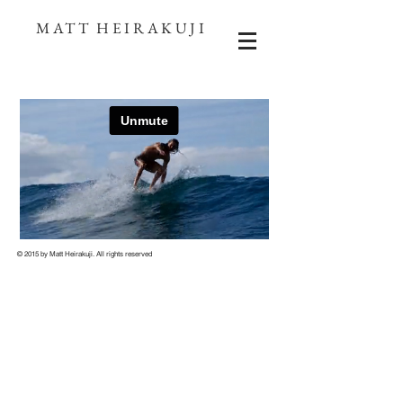
MATT HEIRAKUJI
© 2015 by
Matt Heirakuji
. All rights reserved